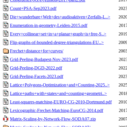
Count+PSA-Sep2023.pdf
2023
Die+wunderbare+Welt+des+audioaktiven+Zerfalls-L..>
2020
Enumeration-in-geometry-Leiden-2015.pdf
2017
Every+collinear+set+in+a+planar+graph+is+free-S..>
2019
Flip-graphs-of-bounded-degree-triangulations-EU..>
2009
Frechet+distance+for+curves/
2003
Grid-Peeling-Budapest-Nov-2023.pdf
2023
Grid-Peeling-DGD-2022.pdf
2022
Grid-Peeling-Facets-2023.pdf
2023
Lattice+Polygons-Optimization+and+Counting-2025..>
2025
Lattice+paths+with+states+and+counting+geometri..>
2018
Least-squares-matching-EURO-CG-2010-Dortmund.pdf
2010
Lexicographic-Frechet-Matching-EuroCG-2014.pdf
2017
Matrix-Scaling-by-Network-Flow-SODA07.zip
2007