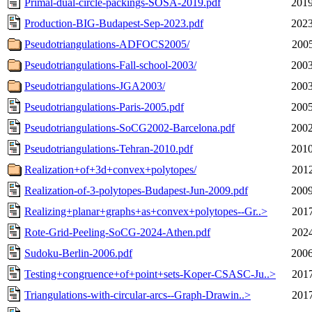
Primal-dual-circle-packings-SOSA-2019.pdf
2019
Production-BIG-Budapest-Sep-2023.pdf
2023
Pseudotriangulations-ADFOCS2005/
2005
Pseudotriangulations-Fall-school-2003/
2003
Pseudotriangulations-JGA2003/
2003
Pseudotriangulations-Paris-2005.pdf
2005
Pseudotriangulations-SoCG2002-Barcelona.pdf
2002
Pseudotriangulations-Tehran-2010.pdf
2010
Realization+of+3d+convex+polytopes/
2012
Realization-of-3-polytopes-Budapest-Jun-2009.pdf
2009
Realizing+planar+graphs+as+convex+polytopes--Gr..>
2017
Rote-Grid-Peeling-SoCG-2024-Athen.pdf
2024
Sudoku-Berlin-2006.pdf
2006
Testing+congruence+of+point+sets-Koper-CSASC-Ju..>
2017
Triangulations-with-circular-arcs--Graph-Drawin..>
2017