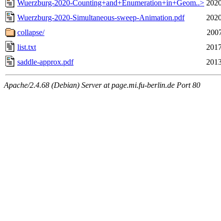
Wuerzburg-2020-Counting+and+Enumeration+in+Geom..>
2020
Wuerzburg-2020-Simultaneous-sweep-Animation.pdf
2020
collapse/
2007
list.txt
2017
saddle-approx.pdf
2013
Apache/2.4.68 (Debian) Server at page.mi.fu-berlin.de Port 80