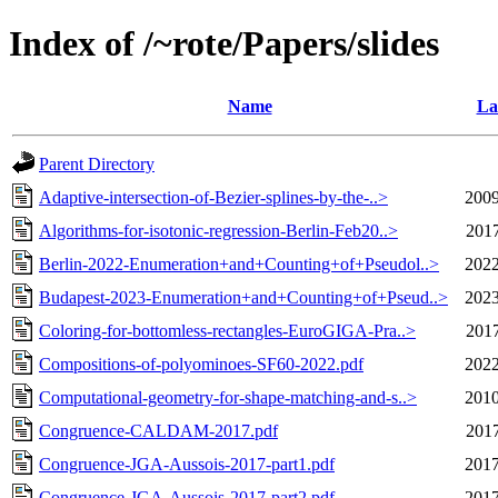
Index of /~rote/Papers/slides
Name
La
Parent Directory
Adaptive-intersection-of-Bezier-splines-by-the-..>
2009
Algorithms-for-isotonic-regression-Berlin-Feb20..>
2017
Berlin-2022-Enumeration+and+Counting+of+Pseudol..>
2022
Budapest-2023-Enumeration+and+Counting+of+Pseud..>
2023
Coloring-for-bottomless-rectangles-EuroGIGA-Pra..>
2017
Compositions-of-polyominoes-SF60-2022.pdf
2022
Computational-geometry-for-shape-matching-and-s..>
2010
Congruence-CALDAM-2017.pdf
2017
Congruence-JGA-Aussois-2017-part1.pdf
2017
Congruence-JGA-Aussois-2017-part2.pdf
2017