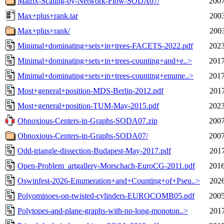
Matrix-Scaling-by-Network-Flow-SODA07/
2007
Max+plus+rank.tar
2003
Max+plus+rank/
2003
Minimal+dominating+sets+in+trees-FACETS-2022.pdf
2023
Minimal+dominating+sets+in+trees-counting+and+e..>
2017
Minimal+dominating+sets+in+trees-counting+enume..>
2017
Most+general+position-MDS-Berlin-2012.pdf
2017
Most+general+position-TUM-May-2015.pdf
2023
Obnoxious-Centers-in-Graphs-SODA07.zip
2007
Obnoxious-Centers-in-Graphs-SODA07/
2007
Odd-triangle-dissection-Budapest-May-2017.pdf
2017
Open-Problem_artgallery-Morschach-EuroCG-2011.pdf
2016
Oswinfest-2026-Enumeration+and+Counting+of+Pseu..>
2026
Polyominoes-on-twisted-cylinders-EUROCOMB05.pdf
2005
Polytopes-and-plane-graphs-with-no-long-monoton..>
2017