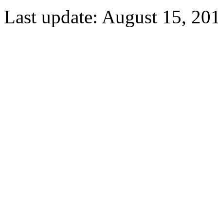
Last update: August 15, 20