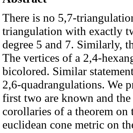
There is no 5,7-triangulation
triangulation with exactly t
degree 5 and 7. Similarly, t
The vertices of a 2,4-hexang
bicolored. Similar statement
2,6-quadrangulations. We pr
first two are known and the
corollaries of a theorem on
euclidean cone metric on the