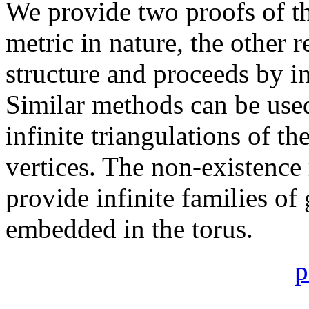
We provide two proofs of t
metric in nature, the other 
structure and proceeds by i
Similar methods can be use
infinite triangulations of th
vertices. The non-existence
provide infinite families o
embedded in the torus.
p