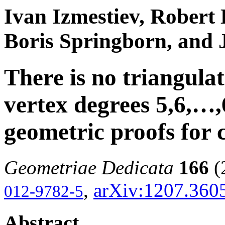
Ivan Izmestiev, Robert 
Boris Springborn, and 
There is no triangulat
vertex degrees 5,6,…,6
geometric proofs for
Geometriae Dedicata
166
(
,
arXiv:1207.360
012-9782-5
Abstract