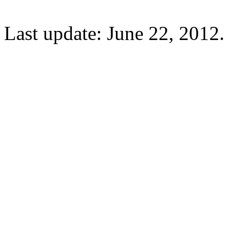
Last update: June 22, 2012.