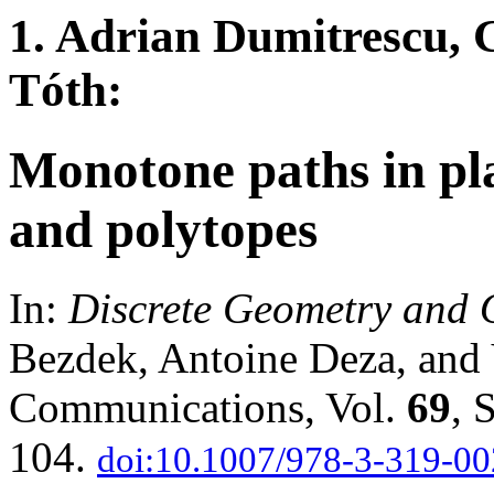
1. Adrian Dumitrescu, 
Tóth:
Monotone paths in pl
and polytopes
In:
Discrete Geometry and 
Bezdek, Antoine Deza, and Y
Communications, Vol.
69
, 
104.
doi:10.1007/978-3-319-0