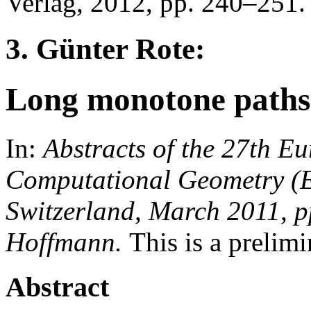
Verlag, 2012, pp. 240–251.
3. Günter Rote:
Long monotone paths 
In:
Abstracts of the 27th 
Computational Geometry (
Switzerland, March 2011, p
Hoffmann.
This is a prelimi
Abstract