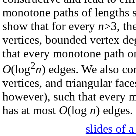
monotone paths of lengths s
show that for every
n
>3, th
vertices, bounded vertex deg
that every monotone path on
2
O
(log
n
) edges. We also co
vertices, and triangular fa
however), such that every m
has at most
O
(log
n
) edges.
slides of 