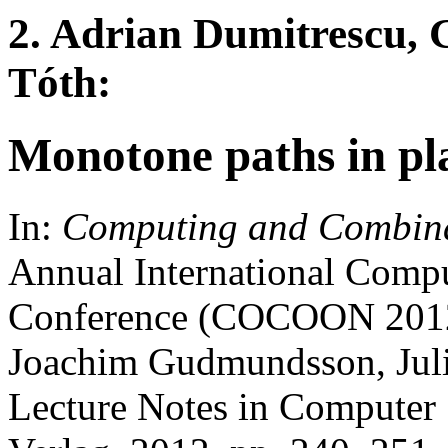
2. Adrian Dumitrescu, 
Tóth:
Monotone paths in pl
In:
Computing and Combina
Annual International Comp
Conference (COCOON 2012),
Joachim Gudmundsson, Julia
Lecture Notes in Computer 