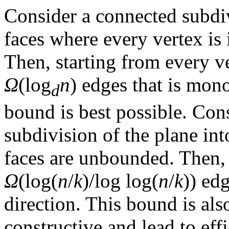
Consider a connected subdiv
faces where every vertex is 
Then, starting from every ver
Ω
(log
n
) edges that is mon
d
bound is best possible. Co
subdivision of the plane in
faces are unbounded. Then, t
Ω
(log(
n
/
k
)/log log(
n
/
k
)) ed
direction. This bound is als
constructive and lead to eff