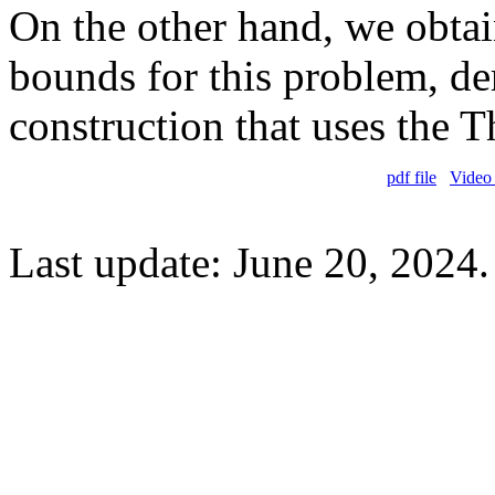
On the other hand, we obtai
bounds for this problem, de
construction that uses the
pdf file
Video 
Last update: June 20, 2024.