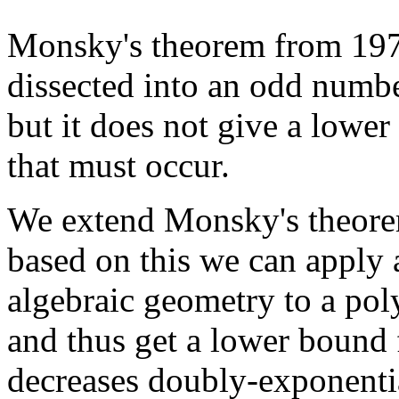
Monsky's theorem from 1970
dissected into an odd number
but it does not give a lower
that must occur.
We extend Monsky's theor
based on this we can apply
algebraic geometry to a pol
and thus get a lower bound f
decreases doubly-exponentia