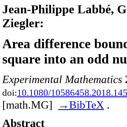
Jean-Philippe Labbé, G
Ziegler:
Area difference bounds
square into an odd nu
Experimental Mathematics
doi:
10.1080/10586458.2018.14
[math.MG]
→BibTeX
.
Abstract