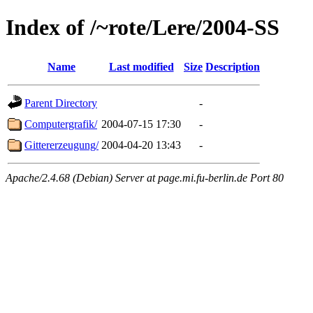
Index of /~rote/Lere/2004-SS
Name
Last modified
Size
Description
Parent Directory
-
Computergrafik/
2004-07-15 17:30
-
Gittererzeugung/
2004-04-20 13:43
-
Apache/2.4.68 (Debian) Server at page.mi.fu-berlin.de Port 80