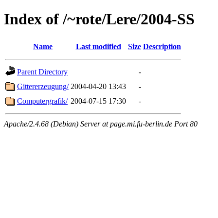
Index of /~rote/Lere/2004-SS
Name
Last modified
Size
Description
Parent Directory
-
Gittererzeugung/
2004-04-20 13:43
-
Computergrafik/
2004-07-15 17:30
-
Apache/2.4.68 (Debian) Server at page.mi.fu-berlin.de Port 80