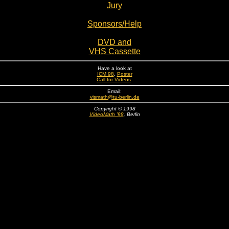
Jury
Sponsors/Help
DVD and
VHS C
assette
Have a look at
ICM 98
,
Poster
Call for Videos
Email:
vismath@tu-berlin.de
Copyright © 1998
VideoMath '98
, Berlin