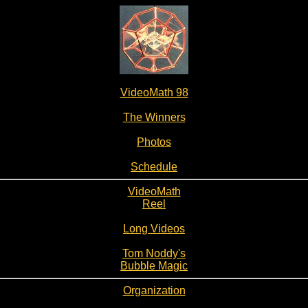
VideoMath 98
The Winners
Photos
Schedule
VideoMath
Reel
Long Videos
Tom Noddy's
Bubble Magic
Organization