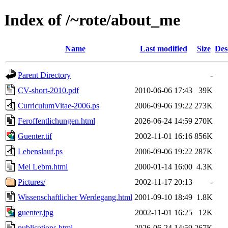
Index of /~rote/about_me
Name
Last modified
Size
Des
Parent Directory
-
CV-short-2010.pdf
2010-06-06 17:43
39K
CurriculumVitae-2006.ps
2006-09-06 19:22
273K
Feroffentlichungen.html
2026-06-24 14:59
270K
Guenter.tif
2002-11-01 16:16
856K
Lebenslauf.ps
2006-09-06 19:22
287K
Mei Lebm.html
2000-01-14 16:00
4.3K
Pictures/
2002-11-17 20:13
-
Wissenschaftlicher Werdegang.html
2001-09-10 18:49
1.8K
guenter.jpg
2002-11-01 16:25
12K
publications.html
2026-06-24 14:59
267K