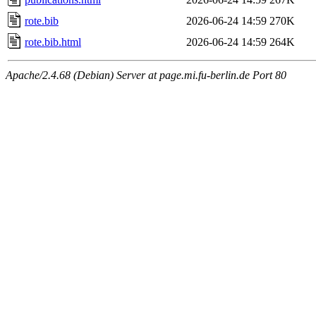
rote.bib
2026-06-24 14:59
270K
rote.bib.html
2026-06-24 14:59
264K
Apache/2.4.68 (Debian) Server at page.mi.fu-berlin.de Port 80