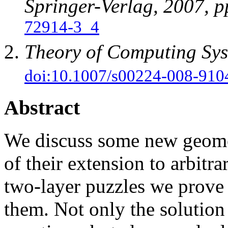
Springer-Verlag, 2007, 
72914-3_4
Theory of Computing Sy
doi:10.1007/s00224-008-910
Abstract
We discuss some new geomet
of their extension to arbitra
two-layer puzzles we prove
them. Not only the solution 