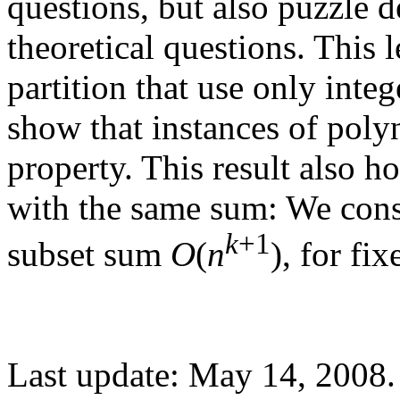
questions, but also puzzle de
theoretical questions. This l
partition that use only inte
show that instances of polyn
property. This result also ho
with the same sum: We cons
k
+1
subset sum
O
(
n
), for fi
Last update: May 14, 2008.