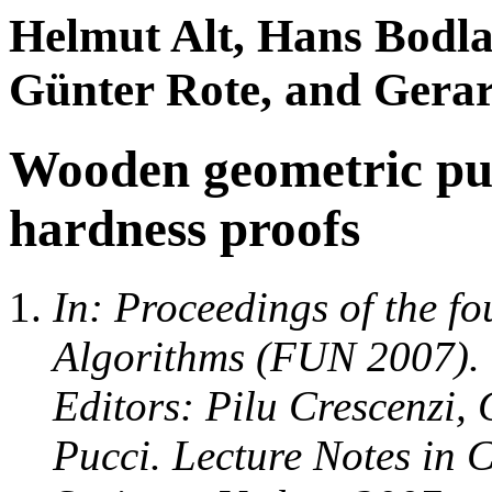
Helmut Alt, Hans Bodla
Günter Rote, and Gerar
Wooden geometric puz
hardness proofs
In: Proceedings of the f
Algorithms (FUN 2007). 
Editors: Pilu Crescenzi,
Pucci. Lecture Notes in 