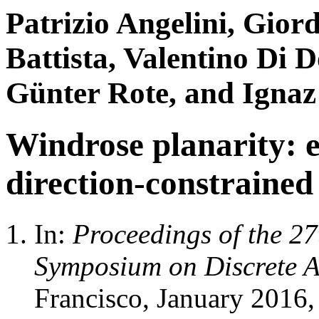
Patrizio Angelini, Gio
Battista, Valentino Di 
Günter Rote, and Ignaz
Windrose planarity: 
direction-constrained
In:
Proceedings of the 
Symposium on Discrete 
Francisco, January 2016,