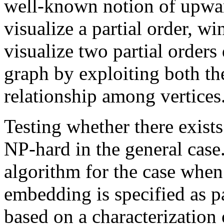
well-known notion of upwar
visualize a partial order, w
visualize two partial orders
graph by exploiting both the
relationship among vertices
Testing whether there exist
NP-hard in the general case
algorithm for the case when
embedding is specified as pa
based on a characterization 