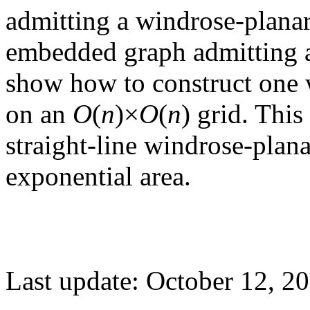
admitting a windrose-plana
embedded graph admitting 
show how to construct one 
on an
O
(
n
)×
O
(
n
) grid. This
straight-line windrose-plan
exponential area.
Last update: October 12, 2