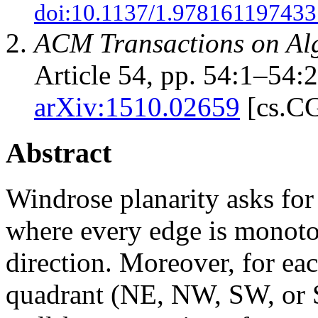
doi:10.1137/1.978161197433
ACM Transactions on Al
Article 54, pp. 54:1–54:
arXiv:1510.02659
[cs.C
Abstract
Windrose planarity asks for
where every edge is monoto
direction. Moreover, for ea
quadrant (NE, NW, SW, or