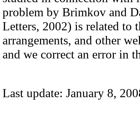
problem by Brimkov and D
Letters, 2002) is related to
arrangements, and other wel
and we correct an error in t
Last update: January 8, 200