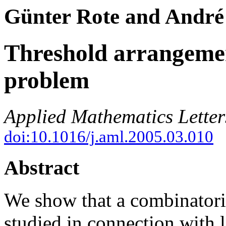
Günter Rote and André
Threshold arrangeme
problem
Applied Mathematics Letter
doi:10.1016/j.aml.2005.03.010
Abstract
We show that a combinatori
studied in connection with 