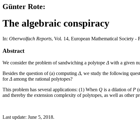
Günter Rote:
The algebraic conspiracy
In:
Oberwolfach Reports
, Vol. 14, European Mathematical Society -
Abstract
We consider the problem of sandwiching a polytope
Δ
with a given 
Besides the question of (a) computing
Δ
, we study the following ques
for
Δ
among the rational polytopes?
This problem has several applications: (1) When
Q
is a dilation of
P
(o
and thereby the extension complexity of polytopes, as well as other pro
Last update: June 5, 2018.