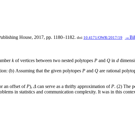
 Publishing House, 2017, pp. 1180–1182.
→Bi
doi:
10.4171/OWR/2017/19
number
k
of vertices between two nested polytopes
P
and
Q
in
d
dimensi
tion: (b) Assuming that the given polytopes
P
and
Q
are rational polytop
r an offset of
P
),
Δ
can serve as a thrifty approximation of
P
. (2) The 
blems in statistics and communication complexity. It was in this context