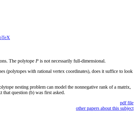
bTeX
ons. The polytope
P
is not necessarily full-dimensional.
es (polytopes with rational vertex coordinates), does it suffice to look
polytope nesting problem can model the nonnegative rank of a matrix,
 that question (b) was first asked.
pdf file
other papers about this subject