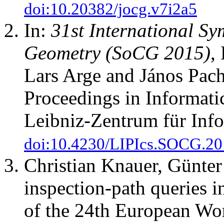
doi:10.20382/jocg.v7i2a5
In:
31st International S
Geometry (SoCG 2015)
,
Lars Arge and János Pach
Proceedings in Informati
Leibniz-Zentrum für Info
doi:10.4230/LIPIcs.SOCG.20
Christian Knauer, Günter
inspection-path queries i
of the 24th European Wo