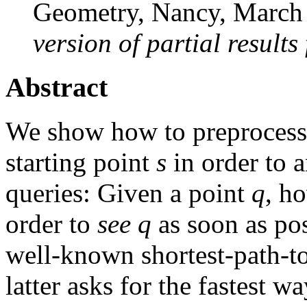
Geometry, Nancy, March
version of partial results
Abstract
We show how to preprocess 
starting point
s
in order to a
queries: Given a point
q
, h
order to
see
q
as soon as pos
well-known shortest-path-to
latter asks for the fastest w