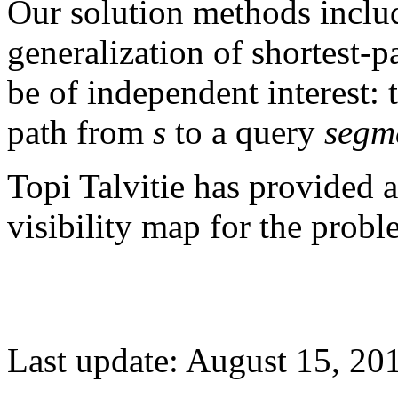
Our solution methods include
generalization of shortest-
be of independent interest: t
path from
s
to a query
segm
Topi Talvitie has provided 
visibility map for the probl
Last update: August 15, 20