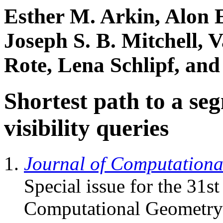
Esther M. Arkin, Alon E
Joseph S. B. Mitchell, 
Rote, Lena Schlipf, and 
Shortest path to a se
visibility queries
Journal of Computation
Special issue for the 31
Computational Geometry