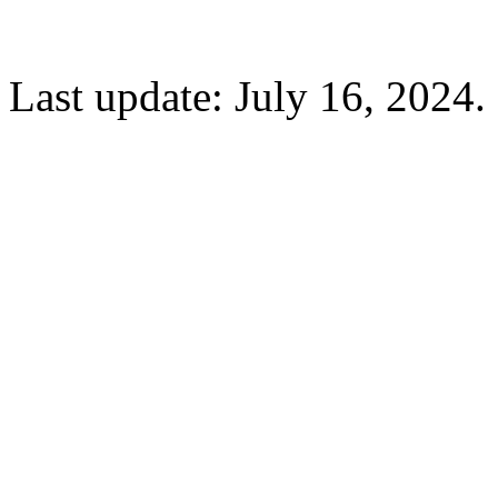
Last update: July 16, 2024.