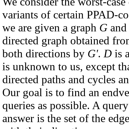
We consider the worst-case
variants of certain PPAD-c
we are given a graph
G
and 
directed graph obtained fr
both directions by
G'
.
D
is 
is unknown to us, except that
directed paths and cycles an
Our goal is to find an endve
queries as possible. A query
answer is the set of the edg