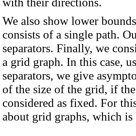
with their directions.
We also show lower bounds 
consists of a single path. O
separators. Finally, we con
a grid graph. In this case, 
separators, we give asympto
of the size of the grid, if t
considered as fixed. For th
about grid graphs, which is 