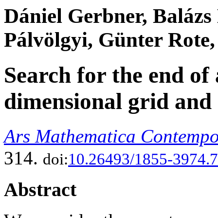
Dániel Gerbner, Balázs
Pálvölgyi, Günter Rote
Search for the end of 
dimensional grid and 
Ars Mathematica Contemp
314.
doi:
10.26493/1855-3974.7
Abstract