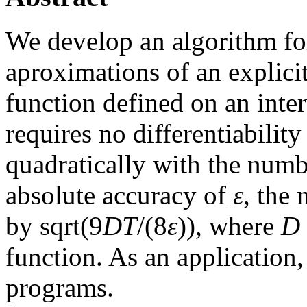
We develop an algorithm f
aproximations of an explici
function defined on an inte
requires no differentiabilit
quadratically with the numbe
absolute accuracy of
ε
, the
by sqrt(9
D
T
/(8
ε
)), where
D
function. As an application
programs.