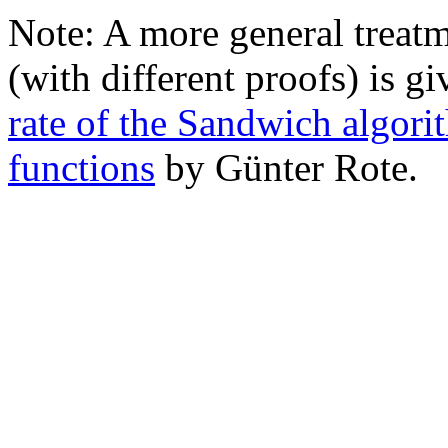
Note: A more general treat
(with different proofs) is g
rate of the Sandwich algor
functions
by Günter Rote.