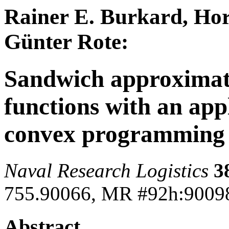
Rainer E. Burkard, Ho
Günter Rote:
Sandwich approximati
functions with an app
convex programming
Naval Research Logistics
3
755.90066, MR #92h:9009
Abstract