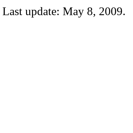
Last update: May 8, 2009.