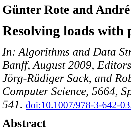
Günter Rote and André
Resolving loads with p
In: Algorithms and Data S
Banff, August 2009, Editor
Jörg-Rüdiger Sack, and Rob
Computer Science, 5664, Sp
541.
doi:10.1007/978-3-642-0
Abstract