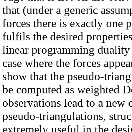
that (under a generic assump
forces there is exactly one 
fulfils the desired propertie
linear programming duality
case where the forces appea
show that the pseudo-triangu
be computed as weighted De
observations lead to a new c
pseudo-triangulations, stru
extremely useful in the desi