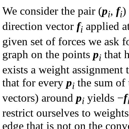
We consider the pair (
p
,
f
)
i
i
direction vector
f
applied a
i
given set of forces we ask 
graph on the points
p
that h
i
exists a weight assignment t
that for every
p
the sum of 
i
vectors) around
p
yields −
f
i
restrict ourselves to weight
edge that is not on the conv