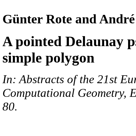
Günter Rote and André
A pointed Delaunay p
simple polygon
In: Abstracts of the 21st 
Computational Geometry, E
80.