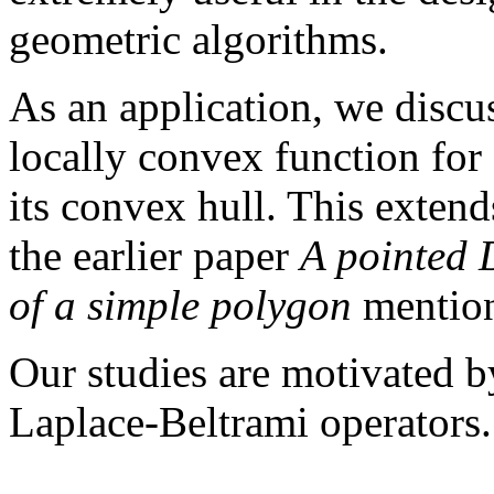
geometric algorithms.
As an application, we disc
locally convex function for
its convex hull. This extend
the earlier paper
A pointed 
of a simple polygon
mention
Our studies are motivated by
Laplace-Beltrami operators.