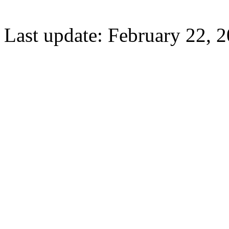
Last update: February 22, 2