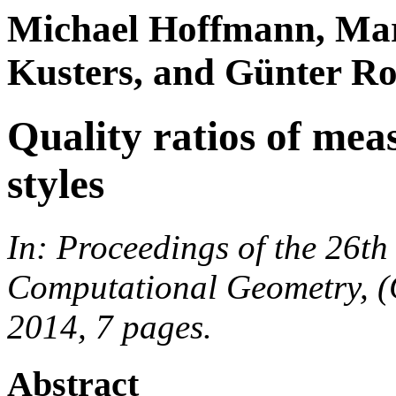
Michael Hoffmann, Mar
Kusters, and Günter Ro
Quality ratios of mea
styles
In: Proceedings of the 26t
Computational Geometry, (
2014, 7 pages.
Abstract