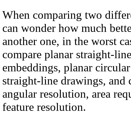
When comparing two differe
can wonder how much better
another one, in the worst c
compare planar straight-lin
embeddings, planar circular
straight-line drawings, and
angular resolution, area req
feature resolution.