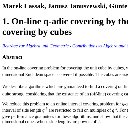
Marek Lassak, Janusz Januszewski, Günte
1. On-line q-adic covering by th
covering by cubes
Beiträge zur Algebra und Geometrie - Contributions to Algebra and
Abstract
In the on-line covering problem for covering the unit cube by cubes, 
dimensional Euclidean space is covered if possible. The cubes are axis
We describe algorithms which are guaranteed to find a covering on-lin
quite strong, considering that the existence of an (off-line) covering ca
We reduce this problem to an online interval covering problem for
q
-a
-
k
-
k
interval of side length
q
are restricted to fall on multiples of
q
. For 
give performance guarantees for these algorithms, and show that the 
dimensional cubes whose side lengths are powers of 2.