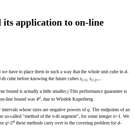
its application to on-line
d we have to place them in such a way that the whole unit cube in
d
-
i
-th cube before knowing the future cubes
s
,
s
,...
i
+1
i
+2
rue bound is actually a little smaller.) This performance guarantee is
d
 on-line bound was 4
, due to Wlodek Kuperberg.
 by intervals whose sizes are negative powers of
q
. The endpoints of an
the so-called "method of the
n
-th segment", for some integer
n
>1. We
d
For
q
=2
these methods carry over to the covering problem for
d
-