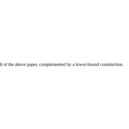
esult of the above paper, complemented by a lower-bound construction.