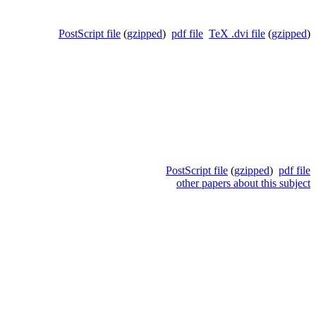
PostScript file
(
gzipped
)
pdf file
TeX .dvi file
(
gzipped
)
PostScript file
(
gzipped
)
pdf file
other papers about this subject