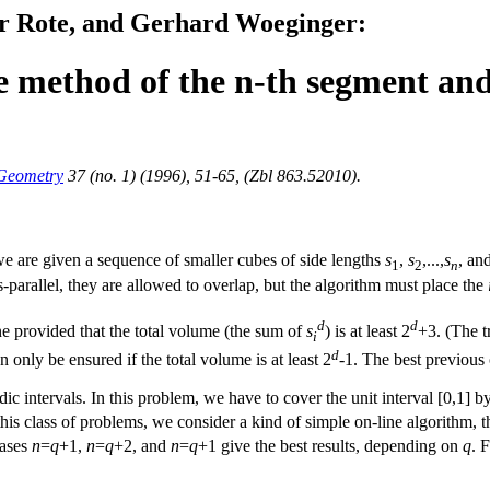
r Rote, and Gerhard Woeginger:
e method of the n-th segment and 
 Geometry
37 (no. 1) (1996), 51-65, (Zbl 863.52010).
we are given a sequence of smaller cubes of side lengths
s
,
s
,...,
s
, an
1
2
n
-parallel, they are allowed to overlap, but the algorithm must place the
d
d
e provided that the total volume (the sum of
s
) is at least 2
+3. (The t
i
d
n only be ensured if the total volume is at least 2
-1. The best previous
dic intervals. In this problem, we have to cover the unit interval [0,1]
this class of problems, we consider a kind of simple on-line algorithm, 
cases
n
=
q
+1,
n
=
q
+2, and
n
=
q
+1 give the best results, depending on
q
. 