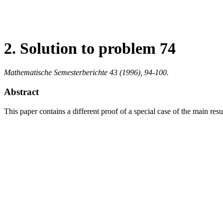
2. Solution to problem 74
Mathematische Semesterberichte 43 (1996), 94-100.
Abstract
This paper contains a different proof of a special case of the main r