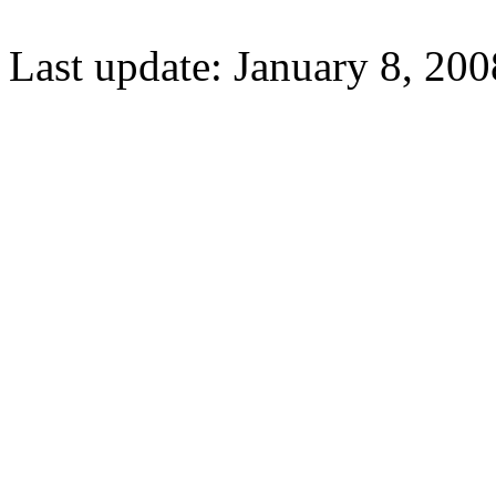
Last update: January 8, 200