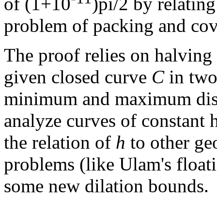
of (1+10
)pi/2 by relating
problem of packing and cove
The proof relies on halving 
given closed curve
C
in two 
minimum and maximum dis
analyze curves of constant h
the relation of
h
to other ge
problems (like Ulam's floa
some new dilation bounds.