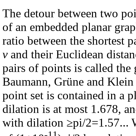
The detour between two po
of an embedded planar grap
ratio between the shortest 
v
and their Euclidean dista
pairs of points is called the
Baumann, Grüne and Klein h
point set is contained in a
dilation is at most 1.678, a
with dilation ≥pi/2=1.57...
-11