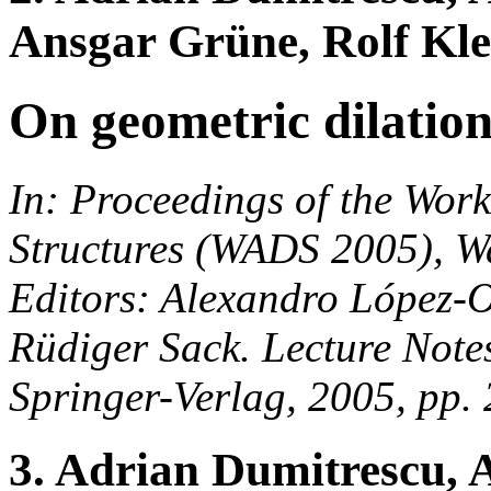
Ansgar Grüne, Rolf Kle
On geometric dilatio
In: Proceedings of the Wor
Structures (WADS 2005), W
Editors: Alexandro López-O
Rüdiger Sack. Lecture Note
Springer-Verlag, 2005, pp.
3. Adrian Dumitrescu,