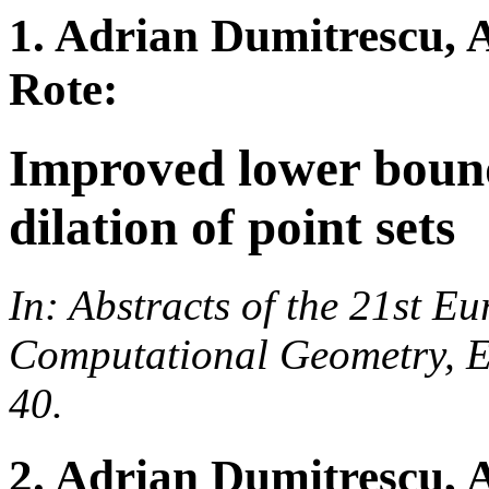
1. Adrian Dumitrescu, 
Rote:
Improved lower bound
dilation of point sets
In: Abstracts of the 21st 
Computational Geometry, E
40.
2. Adrian Dumitrescu,