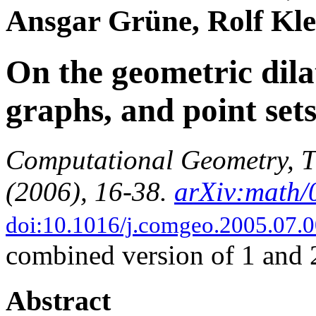
Ansgar Grüne, Rolf Kle
On the geometric dilat
graphs, and point set
Computational Geometry, T
(2006), 16-38.
arXiv:math
doi:10.1016/j.comgeo.2005.07.
combined version of 1 and 
Abstract