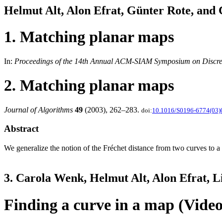
Helmut Alt, Alon Efrat, Günter Rote, and
1. Matching planar maps
In:
Proceedings of the 14th Annual ACM-SIAM Symposium on Discret
2. Matching planar maps
Journal of Algorithms
49
(2003), 262–283.
doi:
10.1016/S0196-6774(03)
Abstract
We generalize the notion of the Fréchet distance from two curves to a
3. Carola Wenk, Helmut Alt, Alon Efrat, 
Finding a curve in a map (Video