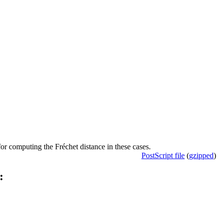
or computing the Fréchet distance in these cases.
PostScript file
(
gzipped
)
: