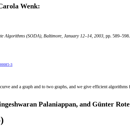
 Carola Wenk:
e Algorithms (SODA), Baltimore, January 12–14, 2003,
pp. 589–598.
00085-3
 curve and a graph and to two graphs, and we give efficient algorithms f
Lingeshwaran Palaniappan, and Günter Rote
)