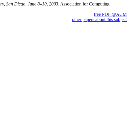
ry, San Diego, June 8–10, 2003
. Association for Computing
free PDF @ACM
other papers about this subject