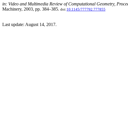
in: Video and Multimedia Review of Computational Geometry, Proce
Machinery, 2003, pp. 384–385.
doi:
10.1145/777792.777855
Last update: August 14, 2017.