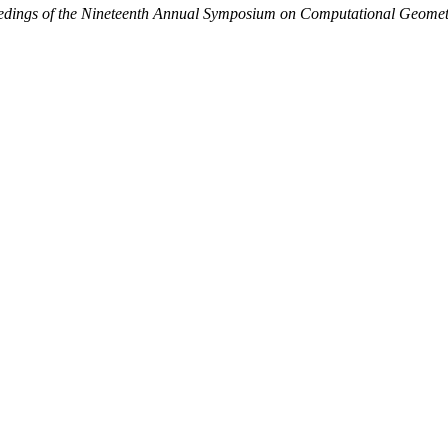
edings of the Nineteenth Annual Symposium on Computational Geomet