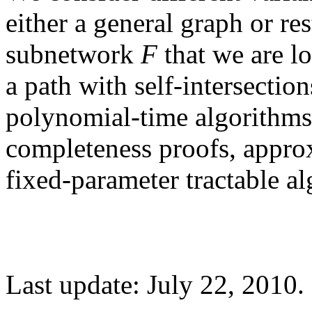
either a general graph or res
subnetwork
F
that we are lo
a path with self-intersection
polynomial-time algorithm
completeness proofs, appro
fixed-parameter tractable al
Last update: July 22, 2010.