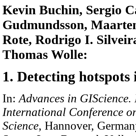
Kevin Buchin, Sergio C
Gudmundsson, Maarten 
Rote, Rodrigo I. Silvei
Thomas Wolle:
1. Detecting hotspots
In:
Advances in GIScience.
International Conference o
Science
, Hannover, German