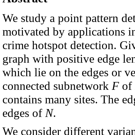
We study a point pattern de
motivated by applications i
crime hotspot detection. G
graph with positive edge len
which lie on the edges or ve
connected subnetwork
F
of
contains many sites. The e
edges of
N
.
We consider different varia