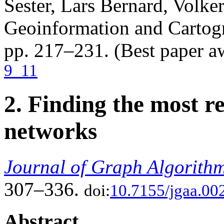
Sester, Lars Bernard, Volke
Geoinformation and Cartogr
pp. 217–231. (Best paper a
9_11
2. Finding the most r
networks
Journal of Graph Algorithm
307–336.
doi:
10.7155/jgaa.00
Abstract