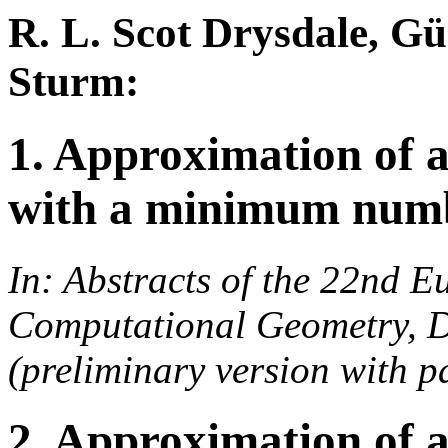
R. L. Scot Drysdale, Gü
Sturm:
1. Approximation of 
with a minimum numbe
In: Abstracts of the 22nd 
Computational Geometry, D
(preliminary version with pa
2. Approximation of 