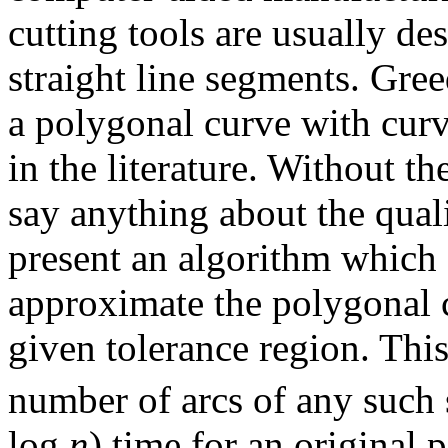
cutting tools are usually de
straight line segments. Gre
a polygonal curve with curv
in the literature. Without the
say anything about the qual
present an algorithm which f
approximate the polygonal 
given tolerance region. Thi
number of arcs of any such 
log
n
) time for an original