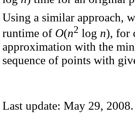
Using a similar approach, w
2
runtime of
O
(
n
log
n
), fo
approximation with the min
sequence of points with giv
Last update: May 29, 2008.