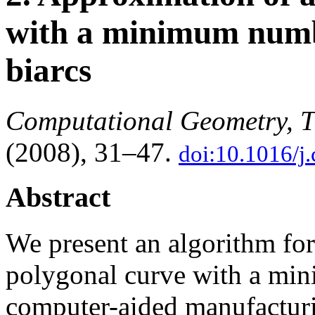
with a minimum numbe
biarcs
Computational Geometry, T
(2008), 31–47.
doi:10.1016/j
Abstract
We present an algorithm fo
polygonal curve with a min
computer-aided manufacturi