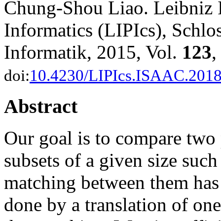
Chung-Shou Liao. Leibniz I
Informatics (LIPIcs), Schl
Informatik, 2015, Vol.
123
,
doi:
10.4230/LIPIcs.ISAAC.2018
Abstract
Our goal is to compare two 
subsets of a given size suc
matching between them has 
done by a translation of one