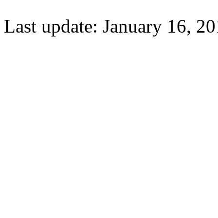
Last update: January 16, 20