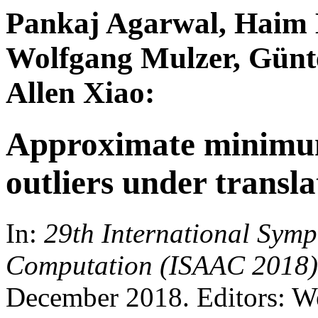
Pankaj Agarwal, Haim 
Wolfgang Mulzer, Günte
Allen Xiao:
Approximate minimum
outliers under transla
In:
29th International Sym
Computation (ISAAC 2018)
December 2018. Editors: W