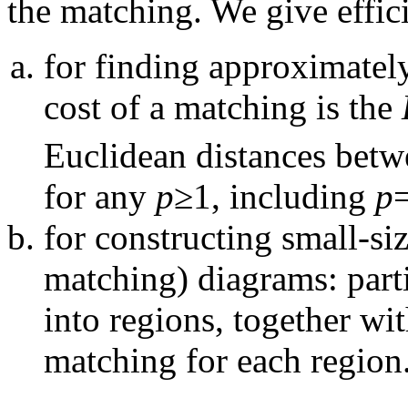
the matching. We give effic
for finding approximatel
cost of a matching is the
Euclidean distances betwe
for any
p
≥1, including
p
=
for constructing small-s
matching) diagrams: parti
into regions, together wi
matching for each region