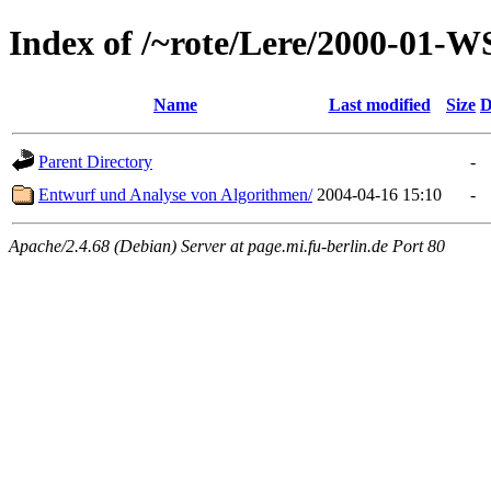
Index of /~rote/Lere/2000-01-W
Name
Last modified
Size
D
Parent Directory
-
Entwurf und Analyse von Algorithmen/
2004-04-16 15:10
-
Apache/2.4.68 (Debian) Server at page.mi.fu-berlin.de Port 80