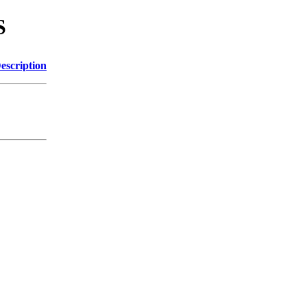
S
escription