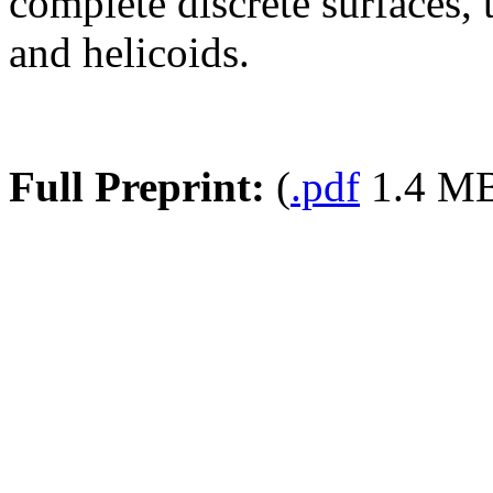
complete discrete surfaces, 
and helicoids.
Full Preprint:
(
.pdf
1.4 M