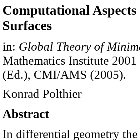
Computational Aspects 
Surfaces
in:
Global Theory of Minim
Mathematics Institute 200
(Ed.), CMI/AMS (2005).
Konrad Polthier
Abstract
In differential geometry th