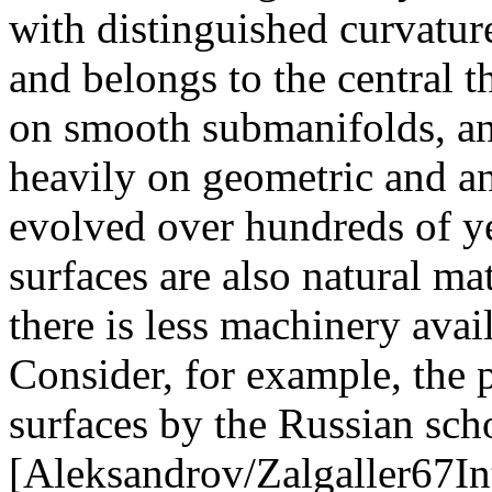
with distinguished curvature
and belongs to the central 
on smooth submanifolds, and 
heavily on geometric and a
evolved over hundreds of 
surfaces are also natural m
there is less machinery avai
Consider, for example, the
surfaces by the Russian sc
[Aleksandrov/Zalgaller67In