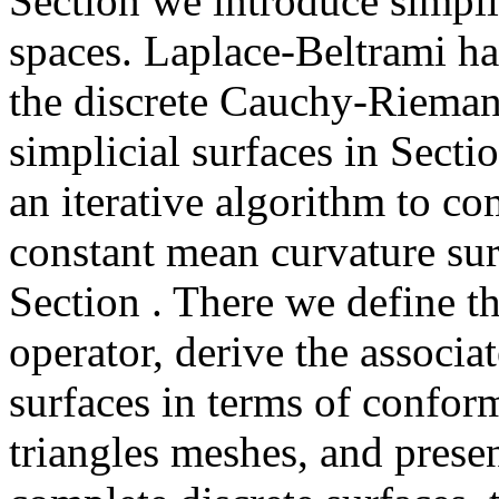
Section we introduce simplic
spaces. Laplace-Beltrami h
the discrete Cauchy-Rieman
simplicial surfaces in Secti
an iterative algorithm to c
constant mean curvature sur
Section . There we define t
operator, derive the associa
surfaces in terms of confo
triangles meshes, and prese