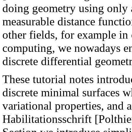
doing geometry using only a
measurable distance functi
other fields, for example in
computing, we nowadays enc
discrete differential geomet
These tutorial notes introd
discrete minimal surfaces w
variational properties, and 
Habilitationsschrift [Polthie