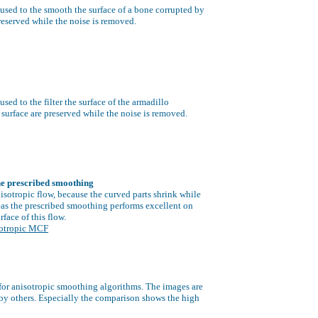
used to the smooth the surface of a bone corrupted by
preserved while the noise is removed.
sed to the filter the surface of the armadillo
 surface are preserved while the noise is removed.
he prescribed smoothing
isotropic flow,
because the curved parts shrink while
s the prescribed smoothing performs excellent on
urface of this flow.
sotropic MCF
for anisotropic smoothing algorithms. The images are
 by others. Especially the comparison shows the high