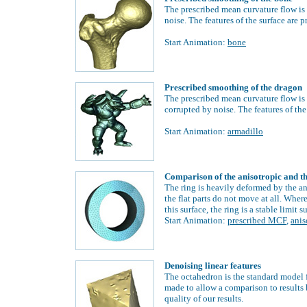
The prescribed mean curvature flow is 
noise. The features of the surface are 
Start Animation:
bone
Prescribed smoothing of the dragon
The prescribed mean curvature flow is u
corrupted by noise. The features of the
Start Animation:
armadillo
Comparison of the anisotropic and t
The ring is heavily deformed by the an
the flat parts do not move at all.
Wherea
this surface, the ring is a stable limit s
Start Animation:
prescribed MCF
,
ani
Denoising linear features
The octahedron is the standard model 
made to allow a comparison to results
quality of our results.