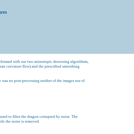
ures
formed with our two anisotropic denoising algorithms,
ean curvature flow) and the prescribed smoothing
 was no post-processing neither of the images nor of
used to filter the dragon corrupted by noise. The
hile the noise is removed.