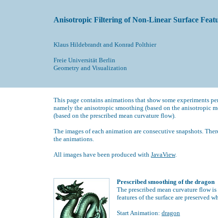
Anisotropic Filtering of Non-Linear Surface Feat
Klaus Hildebrandt
and
Konrad Polthier
F
reie Universität Berlin
Geometry and Visualization
This page contains animations that show some experiments per
namely the anisotropic smoothing (based on the anisotropic m
(based on the prescribed mean curvature flow).
The images of each animation are consecutive snapshots. There
the animations.
All images have been produced with
JavaView
.
Prescribed smoothing of the dragon
The prescribed mean curvature flow is 
features of the surface are preserved w
Start Animation:
dragon