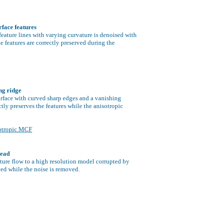
urface features
feature lines with varying curvature is denoised with
e features are correctly preserved during the
ng ridge
urface with curved sharp edges and a vanishing
tly preserves the features while the anisotropic
otropic MCF
head
ture flow to a high resolution model corrupted by
rved while the noise is removed.