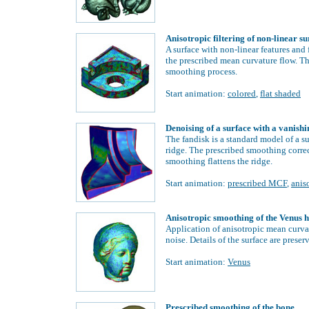
Anisotropic filtering of non-linear s
A surface with non-linear features and 
the prescribed mean curvature flow. Th
smoothing process.
Start animation:
colored
,
flat shaded
Denoising of a surface with a vanishi
The fandisk is a standard model of a s
ridge. The prescribed smoothing correc
smoothing flattens the ridge.
Start animation:
prescribed MCF
,
anis
Anisotropic smoothing of the Venus 
Application of anisotropic mean curva
noise. Details of the surface are prese
Start animation:
Venus
Prescribed smoothing of the bone