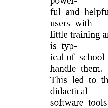
power-
ful and helpf
users with
little training
is typ-
ical of school
handle them.
This led to t
didactical
software tool