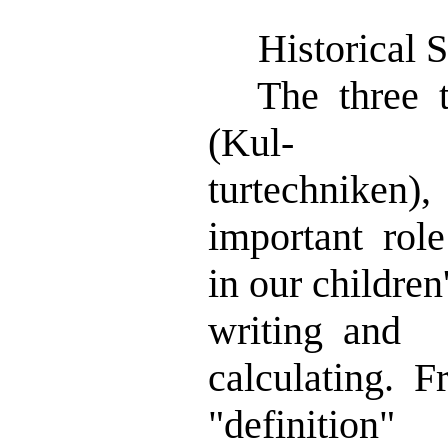
Historical Sk
The three tra
(Kul-
turtechniken)
important role
in our childre
writing and
calculating. 
"definition"