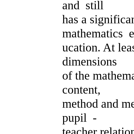
and still
has a signifi
mathematics e
ucation. At lea
dimensions
of the mathem
content,
method and me
pupil -
teacher relati