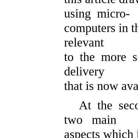
using micro-
computers in t
relevant
to the more s
delivery
that is now ava
At the seco
two main
aspects which