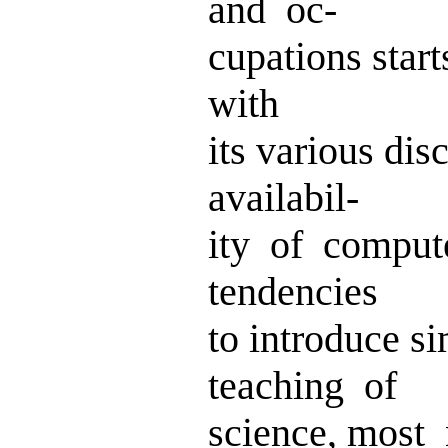
and oc-
cupations start
with
its various di
availabil-
ity of comput
tendencies
to introduce s
teaching of
science, most