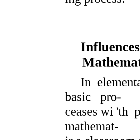
Influences
Mathematic
In elementa
basic pro-
ceases wi 'th
mathemat-