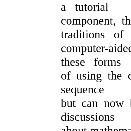
a tutorial
component, t
traditions of
computer-aide
these forms
of using the
sequence
but can now 
discussions
about mathemat