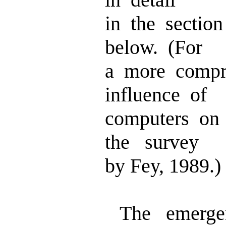
in the section
below. (For
a more compr
influence of
computers on
the survey
by Fey, 1989.)
The emergen