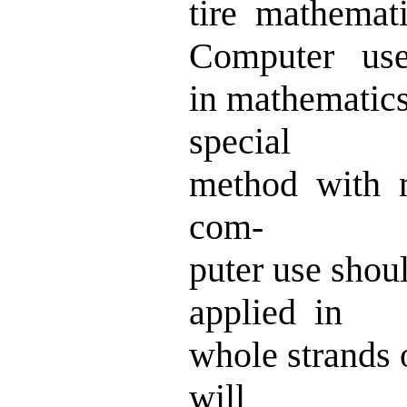
tire mathemat
Computer us
in mathematic
special
method with 
com-
puter use sho
applied in
whole strands 
will