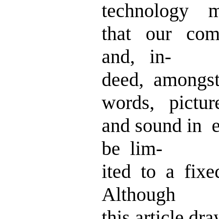
technology 
that our com
and, in-
deed, amongst
words, pictur
and sound in 
be lim-
ited to a fix
Although
this article d