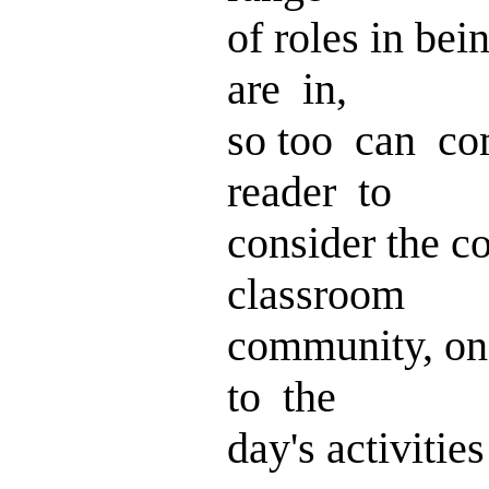
of roles in be
are in,
so too can c
reader to
consider the 
classroom
community, on
to the
day's activitie