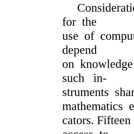
Consideratio
for the
use of compu
depend
on knowledge
such in-
struments sha
mathematics e
cators. Fiftee