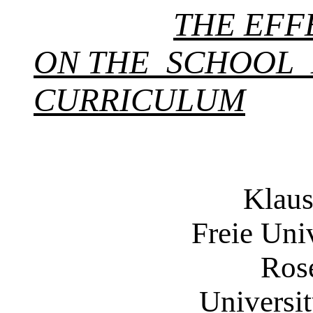
THE EFF
ON THE SCHOOL
CURRICULUM
Klaus
Freie Univer
Rosemar
University 