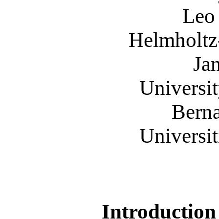
Leo H. 
Helmholtz-
Jan St
University 
Bernard 
Universitit
Introduction