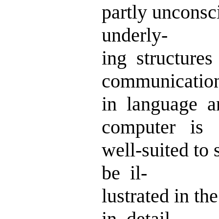
partly uncons
underly-
ing structures
communicatio
in language 
computer is
well-suited to 
be il-
lustrated in t
in detail