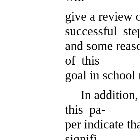
give a review 
successful ste
and some reas
of this
goal in school
In addition,
this pa-
per indicate th
signifi-