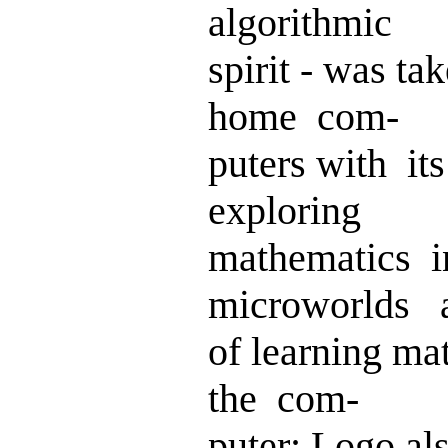
algorithmic
spirit - was 
home com-
puters with i
exploring
mathematics i
microworlds 
of learning ma
the com-
puter; Logo a