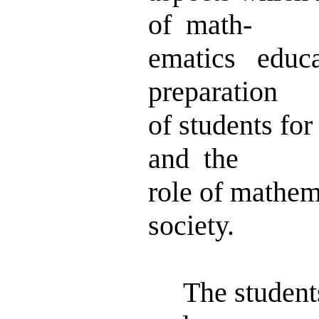
of math-
ematics educ
preparation
of students fo
and the
role of mathem
society.
The students'