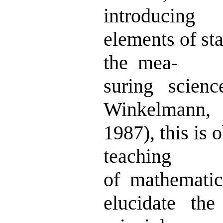
introducing
elements of sta
the mea-
suring scien
Winkelmann,
1987), this is
teaching
of mathemati
elucidate the