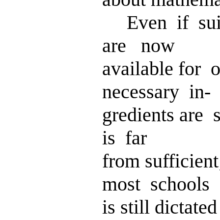
Even if suit
are now
available for 
necessary in-
gredients are 
is far
from sufficien
most schools
is still dicta