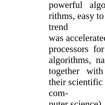
powerful algo
rithms, easy to
trend
was accelerate
processors for
algorithms, 
together with
their scientif
com-
puter science)