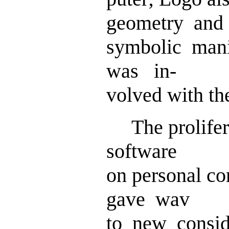
geometry and
symbolic mani
was in-
volved with th
The prolifera
software
on personal c
gave wav
to new consid