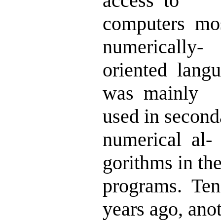
access to
computers mo
numerically-
oriented lan
was mainly
used in secon
numerical al-
gorithms in t
programs. Ten
years ago, anot