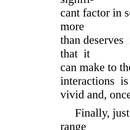
cant factor in
more
than deserves 
that it
can make to t
interactions is
vivid and, onc
Finally, just
range