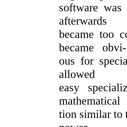
software was 
afterwards
became too 
became obvi-
ous for spec
allowed
easy special
mathematical
tion similar t