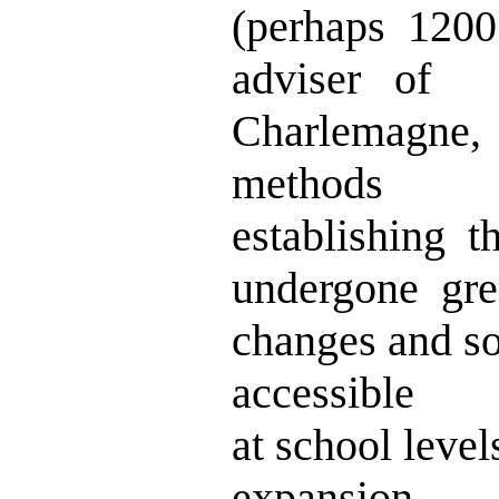
(perhaps 120
adviser of
Charlemagne,
methods
establishing 
undergone gre
changes and s
accessible
at school level
expansion