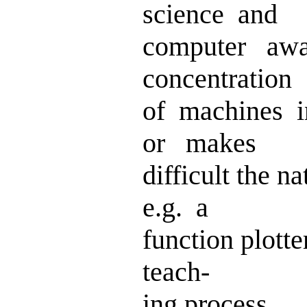
science and
computer aw
concentration
of machines i
or makes
difficult the na
e.g. a
function plott
teach-
ing process.