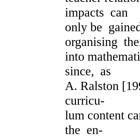
impacts can
only be gaine
organising th
into mathemati
since, as
A. Ralston [19
curricu-
lum content ca
the en-