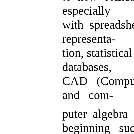
especially
with spreadsh
representa-
tion, statisti
databases,
CAD (Comput
and com-
puter algebra
beginning su