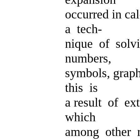
occurred in ca
a tech-
nique of solv
numbers,
symbols, grap
this is
a result of ex
which
among other r