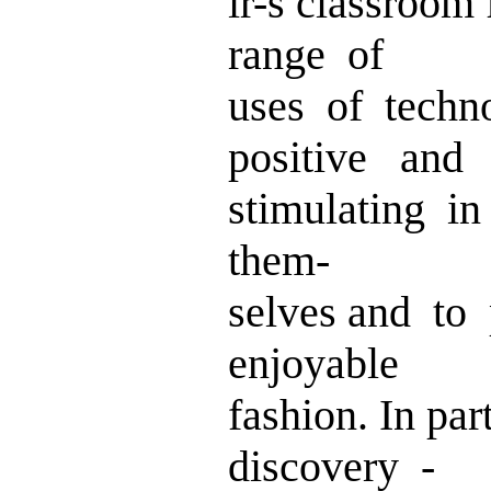
ir-s classroom 
range of
uses of tech
positive and
stimulating i
them-
selves and to
enjoyable
fashion. In pa
discovery -