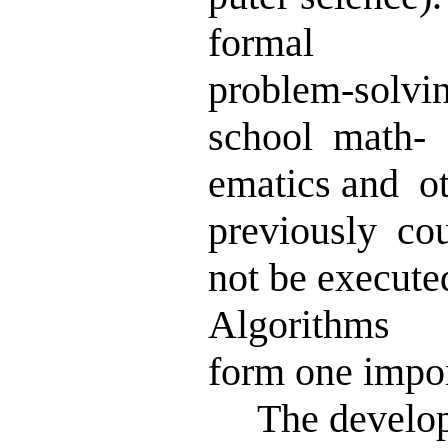
formal
problem-solvi
school math-
ematics and o
previously co
not be execut
Algorithms
form one impor
The developm